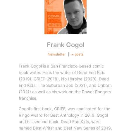
Frank Gogol
Newsletter
|
+ posts
Frank Gogol is a San Francisco-based comic
book writer. He is the writer of Dead End Kids
(2019), GRIEF (2018), No Heroine (2020), Dead
End Kids: The Suburban Job (2021), and Unborn
(2021) as well as his work on the Power Rangers
franchise.
Gogol’s first book, GRIEF, was nominated for the
Ringo Award for Best Anthology in 2019. Gogol
and his second book, Dead End Kids, were
named Best Writer and Best New Series of 2019,