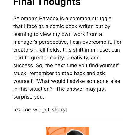
Final Thoughts
Solomon’s Paradox is a common struggle
that I face as a comic book writer, but by
learning to view my own work from a
manager’s perspective, I can overcome it. For
creators in all fields, this shift in mindset can
lead to greater clarity, creativity, and
success. So, the next time you find yourself
stuck, remember to step back and ask
yourself, “What would I advise someone else
in this situation?” The answer may just
surprise you.
[ez-toc-widget-sticky]