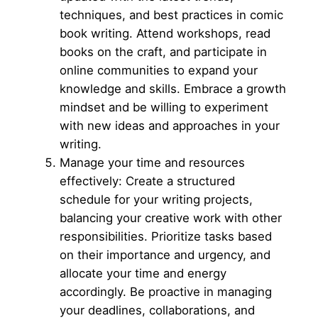
techniques, and best practices in comic
book writing. Attend workshops, read
books on the craft, and participate in
online communities to expand your
knowledge and skills. Embrace a growth
mindset and be willing to experiment
with new ideas and approaches in your
writing.
Manage your time and resources
effectively: Create a structured
schedule for your writing projects,
balancing your creative work with other
responsibilities. Prioritize tasks based
on their importance and urgency, and
allocate your time and energy
accordingly. Be proactive in managing
your deadlines, collaborations, and