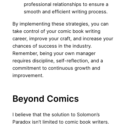
professional relationships to ensure a
smooth and efficient writing process.
By implementing these strategies, you can
take control of your comic book writing
career, improve your craft, and increase your
chances of success in the industry.
Remember, being your own manager
requires discipline, self-reflection, and a
commitment to continuous growth and
improvement.
Beyond Comics
I believe that the solution to Solomon’s
Paradox isn’t limited to comic book writers.