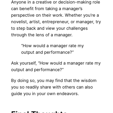
Anyone in a creative or decision-making role
can benefit from taking a manager’s
perspective on their work. Whether you’re a
novelist, artist, entrepreneur, or manager, try
to step back and view your challenges
through the lens of a manager.
“How would a manager rate my
output and performance?”
Ask yourself, “How would a manager rate my
output and performance?”
By doing so, you may find that the wisdom
you so readily share with others can also
guide you in your own endeavors.