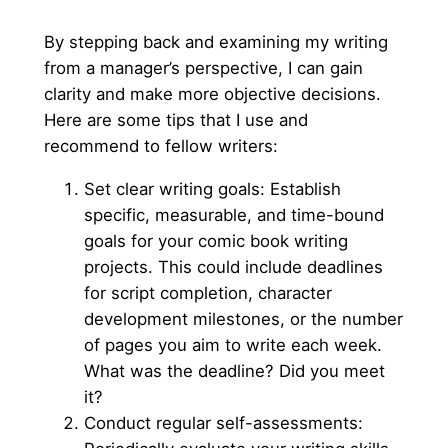
By stepping back and examining my writing
from a manager’s perspective, I can gain
clarity and make more objective decisions.
Here are some tips that I use and
recommend to fellow writers:
Set clear writing goals: Establish
specific, measurable, and time-bound
goals for your comic book writing
projects. This could include deadlines
for script completion, character
development milestones, or the number
of pages you aim to write each week.
What was the deadline? Did you meet
it?
Conduct regular self-assessments: