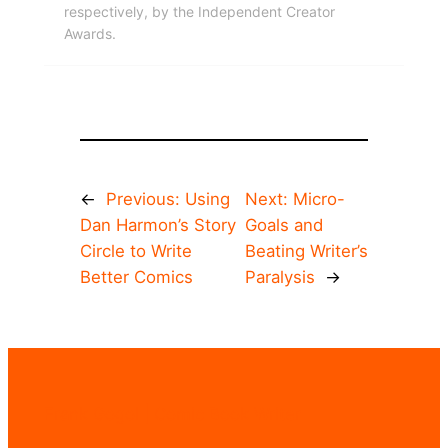
respectively, by the Independent Creator
Awards.
←
Previous:
Using
Next:
Micro-
Dan Harmon’s Story
Goals and
Circle to Write
Beating Writer’s
Better Comics
Paralysis
→
Frank Gogol | Comic Book Writer