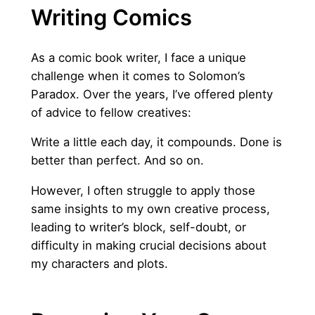
Writing Comics
As a comic book writer, I face a unique
challenge when it comes to Solomon’s
Paradox. Over the years, I’ve offered plenty
of advice to fellow creatives:
Write a little each day, it compounds. Done is
better than perfect. And so on.
However, I often struggle to apply those
same insights to my own creative process,
leading to writer’s block, self-doubt, or
difficulty in making crucial decisions about
my characters and plots.