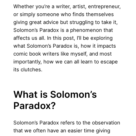
Whether you’re a writer, artist, entrepreneur,
or simply someone who finds themselves
giving great advice but struggling to take it,
Solomon’s Paradox is a phenomenon that
affects us all. In this post, I’ll be exploring
what Solomon’s Paradox is, how it impacts
comic book writers like myself, and most
importantly, how we can all learn to escape
its clutches.
What is Solomon’s
Paradox?
Solomon’s Paradox refers to the observation
that we often have an easier time giving