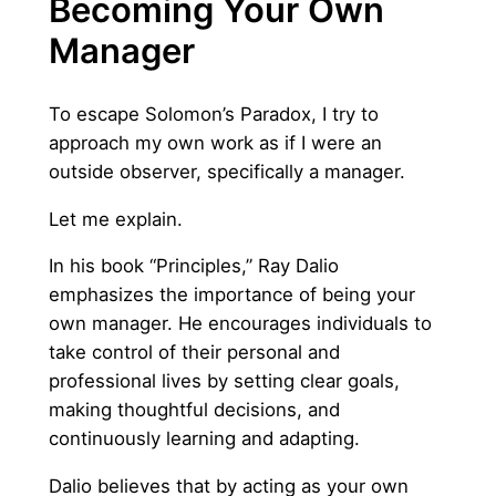
Becoming Your Own
Manager
To escape Solomon’s Paradox, I try to
approach my own work as if I were an
outside observer, specifically a manager.
Let me explain.
In his book “Principles,” Ray Dalio
emphasizes the importance of being your
own manager. He encourages individuals to
take control of their personal and
professional lives by setting clear goals,
making thoughtful decisions, and
continuously learning and adapting.
Dalio believes that by acting as your own