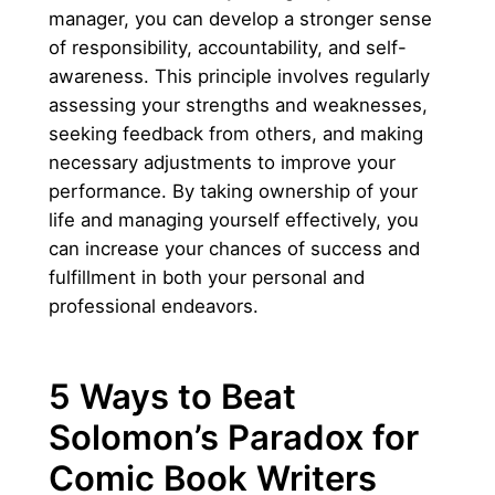
manager, you can develop a stronger sense
of responsibility, accountability, and self-
awareness. This principle involves regularly
assessing your strengths and weaknesses,
seeking feedback from others, and making
necessary adjustments to improve your
performance. By taking ownership of your
life and managing yourself effectively, you
can increase your chances of success and
fulfillment in both your personal and
professional endeavors.
5 Ways to Beat
Solomon’s Paradox for
Comic Book Writers