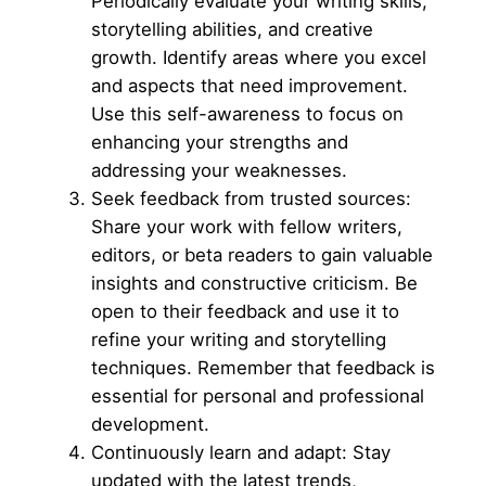
Periodically evaluate your writing skills,
storytelling abilities, and creative
growth. Identify areas where you excel
and aspects that need improvement.
Use this self-awareness to focus on
enhancing your strengths and
addressing your weaknesses.
Seek feedback from trusted sources:
Share your work with fellow writers,
editors, or beta readers to gain valuable
insights and constructive criticism. Be
open to their feedback and use it to
refine your writing and storytelling
techniques. Remember that feedback is
essential for personal and professional
development.
Continuously learn and adapt: Stay
updated with the latest trends,