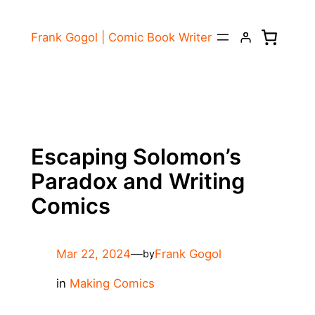
Skip
to
Frank Gogol | Comic Book Writer
content
Escaping Solomon’s
Paradox and Writing
Comics
Mar 22, 2024
—
Frank Gogol
by
in
Making Comics