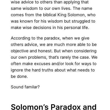
wise advice to others than applying that
same wisdom to our own lives. The name
comes from the biblical King Solomon, who
was known for his wisdom but struggled to
make wise decisions in his personal life.
According to the paradox, when we give
others advice, we are much more able to be
objective and honest. But when considering
our own problems, that’s rarely the case. We
often make excuses and/or look for ways to
ignore the hard truths about what needs to
be done.
Sound familar?
Solomon’s Paradox and