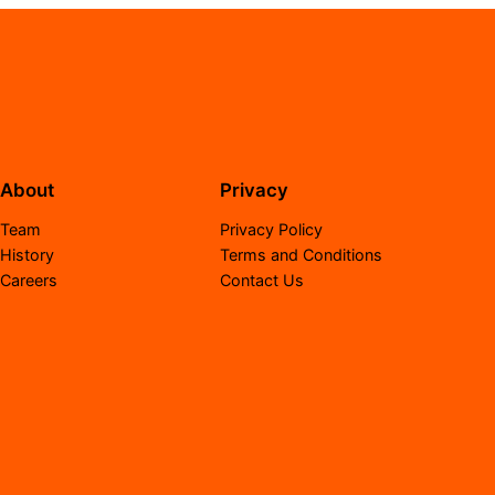
About
Privacy
Team
Privacy Policy
History
Terms and Conditions
Careers
Contact Us