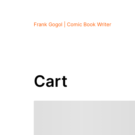
Skip
to
content
Frank Gogol | Comic Book Writer
Cart