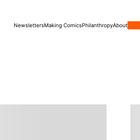
Newsletters
Making Comics
Philanthropy
About
Sign