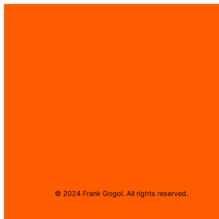
Frank Gogol | Comic Book Writer
© 2024 Frank Gogol. All rights reserved.