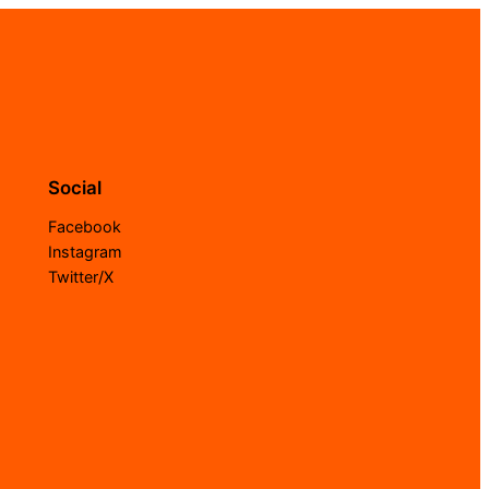
Social
Facebook
Instagram
Twitter/X