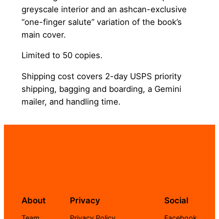
greyscale interior and an ashcan-exclusive
“one-finger salute” variation of the book’s
main cover.
Limited to 50 copies.
Shipping cost covers 2-day USPS priority
shipping, bagging and boarding, a Gemini
mailer, and handling time.
Frank Gogol | Comic Book Writer
About
Privacy
Social
Team
Privacy Policy
Facebook