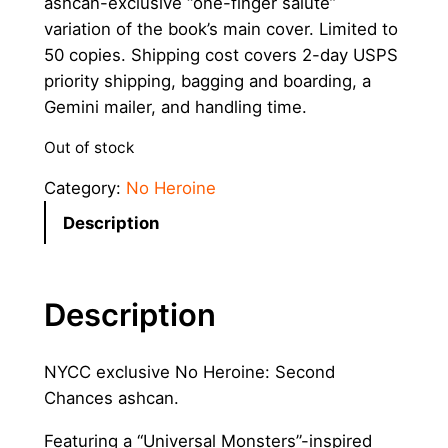
ashcan-exclusive “one-finger salute”
variation of the book’s main cover. Limited to
50 copies. Shipping cost covers 2-day USPS
priority shipping, bagging and boarding, a
Gemini mailer, and handling time.
Out of stock
Category:
No Heroine
Description
Description
NYCC exclusive No Heroine: Second
Chances ashcan.
Featuring a “Universal Monsters”-inspired