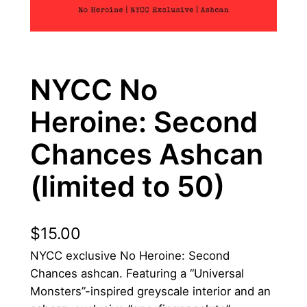
NYCC No
Heroine: Second
Chances Ashcan
(limited to 50)
$
15.00
NYCC exclusive No Heroine: Second
Chances ashcan. Featuring a “Universal
Monsters”-inspired greyscale interior and an