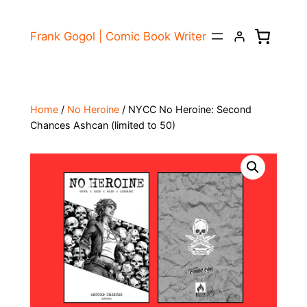
Skip
to
Frank Gogol | Comic Book Writer
content
Home
/
No Heroine
/ NYCC No Heroine: Second
Chances Ashcan (limited to 50)